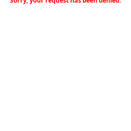
Sorry, your request has been denied.