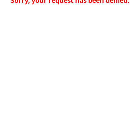
Sorry, your request has been denied.