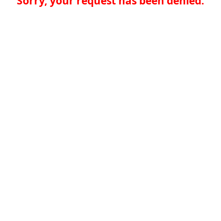
Sorry, your request has been denied.