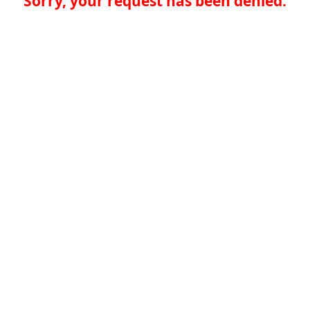
Sorry, your request has been denied.