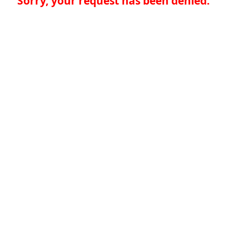
Sorry, your request has been denied.