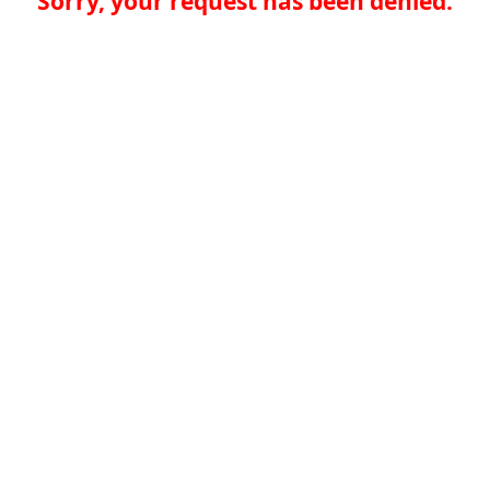
Sorry, your request has been denied.