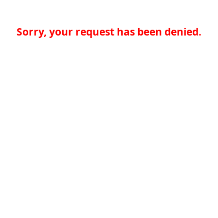
Sorry, your request has been denied.