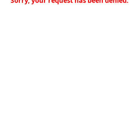
Sorry, your request has been denied.