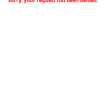
Sorry, your request has been denied.