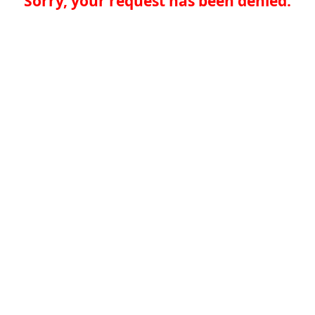
Sorry, your request has been denied.