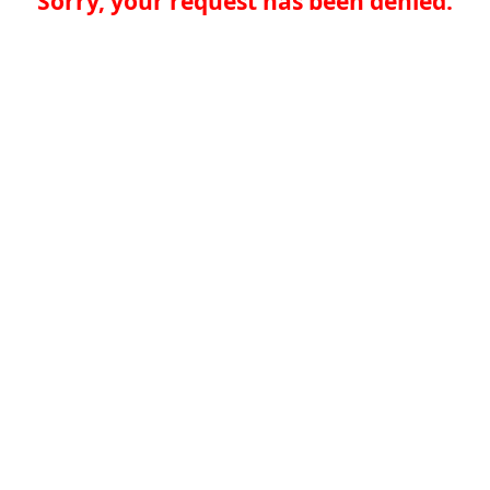
Sorry, your request has been denied.