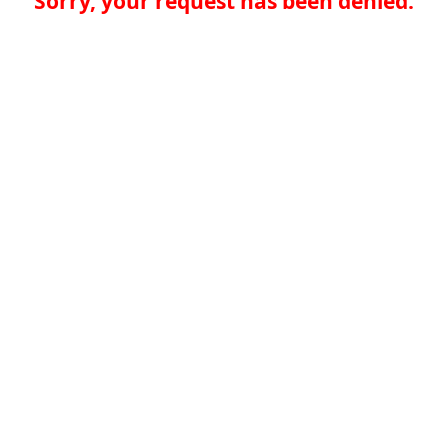
Sorry, your request has been denied.