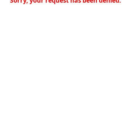
Sorry, your request has been denied.