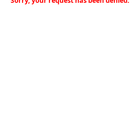
Sorry, your request has been denied.