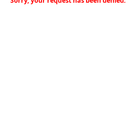
Sorry, your request has been denied.