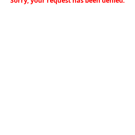
Sorry, your request has been denied.