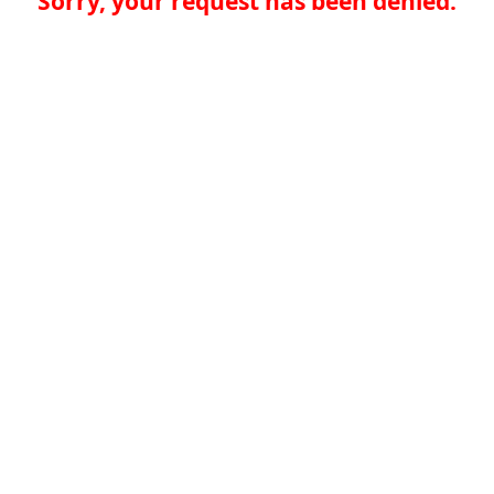
Sorry, your request has been denied.