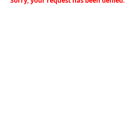
Sorry, your request has been denied.