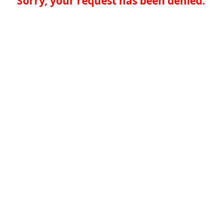
Sorry, your request has been denied.