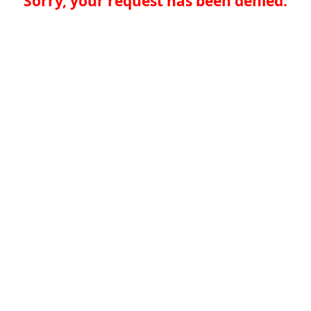
Sorry, your request has been denied.