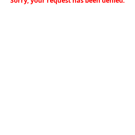
Sorry, your request has been denied.