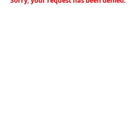
Sorry, your request has been denied.