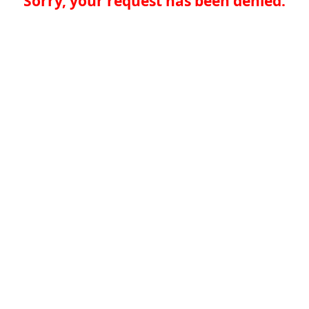
Sorry, your request has been denied.