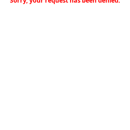
Sorry, your request has been denied.