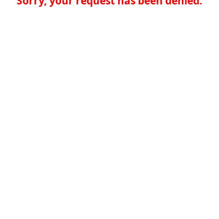
Sorry, your request has been denied.