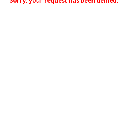
Sorry, your request has been denied.