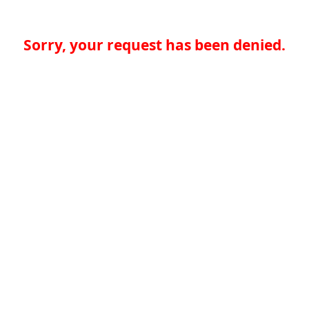
Sorry, your request has been denied.