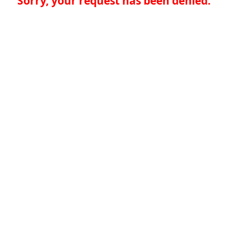
Sorry, your request has been denied.