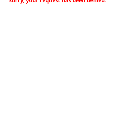
Sorry, your request has been denied.