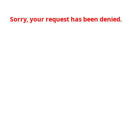
Sorry, your request has been denied.