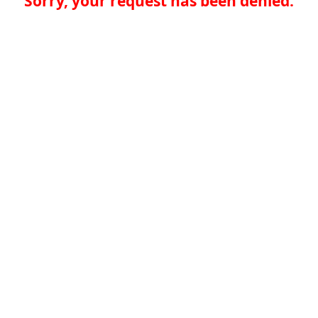
Sorry, your request has been denied.