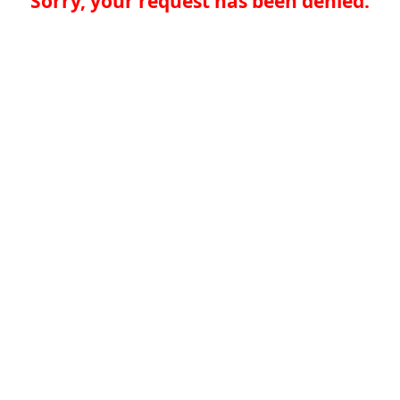
Sorry, your request has been denied.