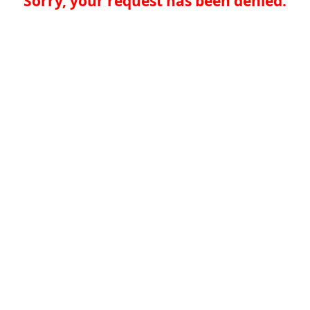
Sorry, your request has been denied.