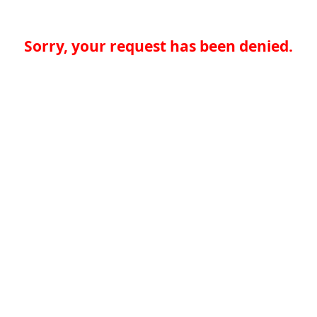
Sorry, your request has been denied.