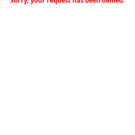
Sorry, your request has been denied.