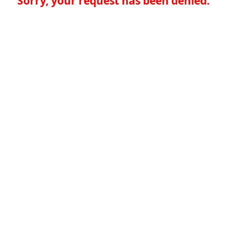
Sorry, your request has been denied.