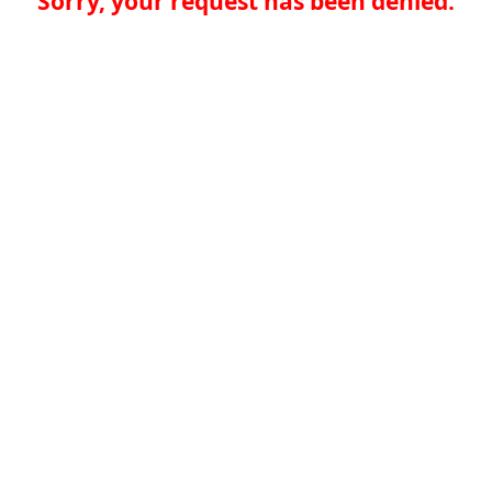
Sorry, your request has been denied.