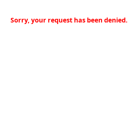
Sorry, your request has been denied.