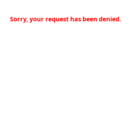
Sorry, your request has been denied.