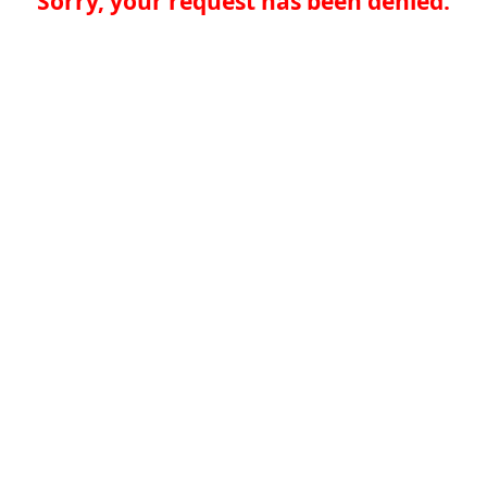
Sorry, your request has been denied.