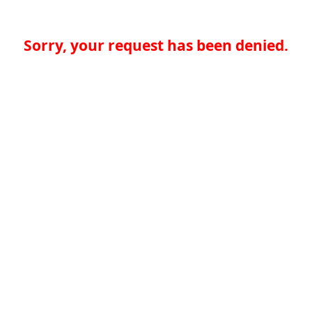
Sorry, your request has been denied.