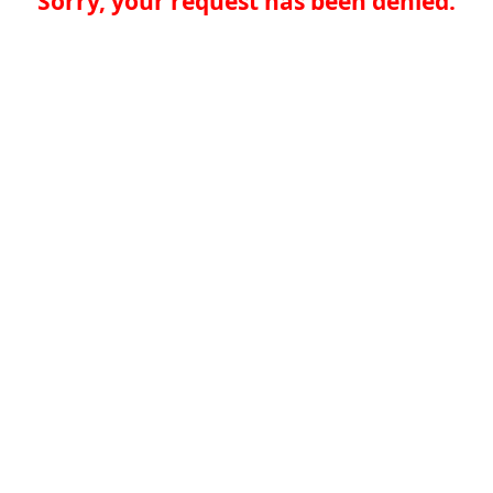
Sorry, your request has been denied.