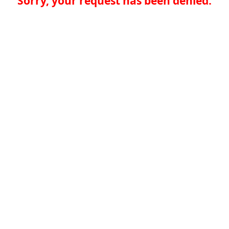
Sorry, your request has been denied.