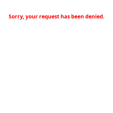
Sorry, your request has been denied.