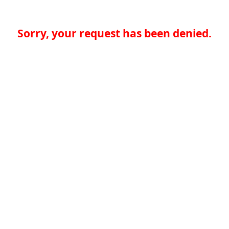
Sorry, your request has been denied.