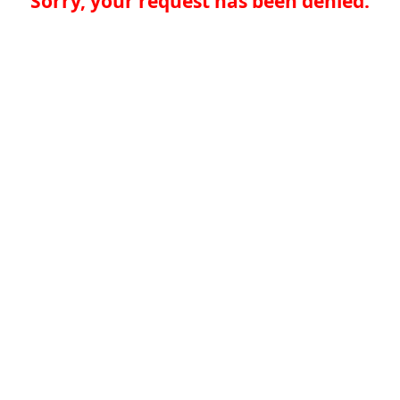
Sorry, your request has been denied.