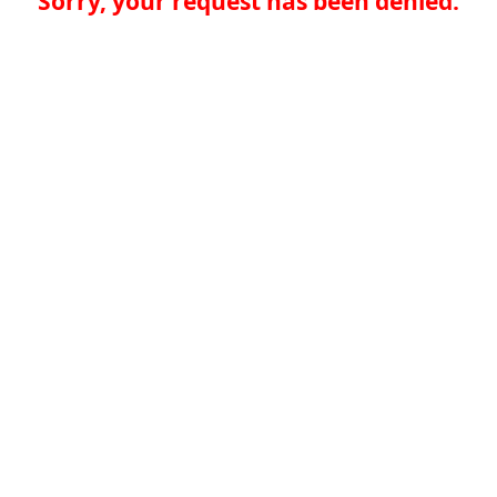
Sorry, your request has been denied.