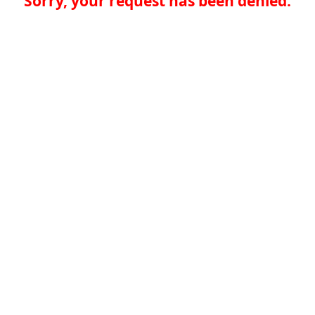
Sorry, your request has been denied.