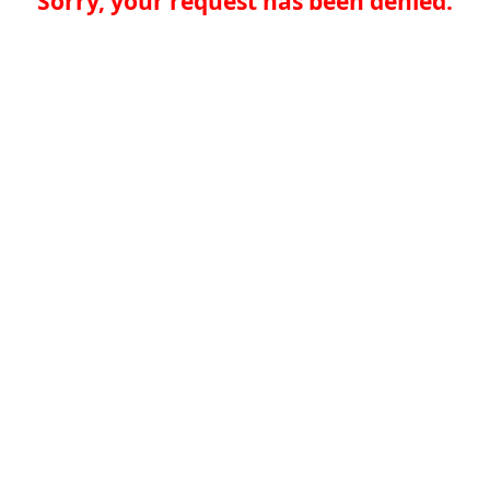
Sorry, your request has been denied.