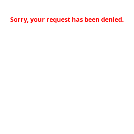
Sorry, your request has been denied.